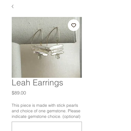
Leah Earrings
Price
$89.00
This piece is made with stick pearls
and choice of one gemstone. Please
indicate gemstone choice. (optional)