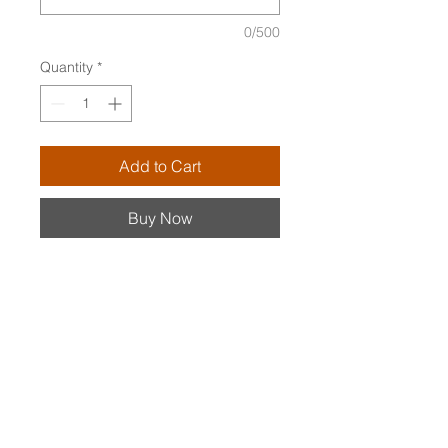
0/500
Quantity
*
Add to Cart
Buy Now
Luminescent stick pearls (aka
biwa pearls) top a single green
amethyst. The pearls twirl when
the earrings dangle.
PARTICULARS
14K gold-filled v-shaped ear wires