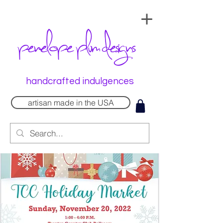
penelope plum designs
handcrafted indulgences
artisan made in the USA