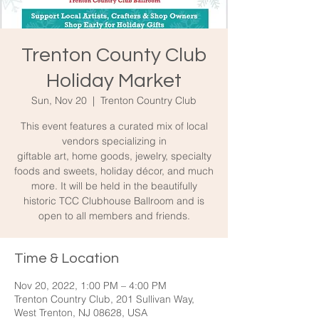
Trenton County Club
Holiday Market
Sun, Nov 20
  |  
Trenton Country Club
This event features a curated mix of local
vendors specializing in
giftable art, home goods, jewelry, specialty
foods and sweets, holiday décor, and much
more. It will be held in the beautifully
historic TCC Clubhouse Ballroom and is
open to all members and friends.
Time & Location
Nov 20, 2022, 1:00 PM – 4:00 PM
Trenton Country Club, 201 Sullivan Way,
West Trenton, NJ 08628, USA