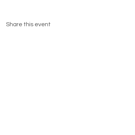
Share this event
General Inquiries
Bridal Inquiries
©2023 by Penelope Plum Designs. Proudly