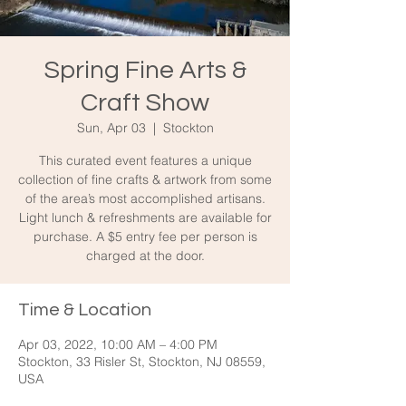
Spring Fine Arts &
Craft Show
Sun, Apr 03
  |  
Stockton
This curated event features a unique
collection of fine crafts & artwork from some
of the area’s most accomplished artisans.
Light lunch & refreshments are available for
purchase. A $5 entry fee per person is
charged at the door.
Time & Location
Apr 03, 2022, 10:00 AM – 4:00 PM
Stockton, 33 Risler St, Stockton, NJ 08559,
USA