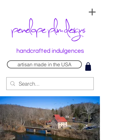
penelope plum designs
handcrafted indulgences
artisan made in the USA