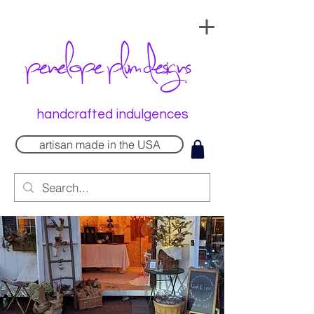
penelope plum designs
handcrafted indulgences
artisan made in the USA