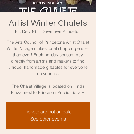
Artist Winter Chalets
Fri, Dec 16
  |  
Downtown Princeton
The Arts Council of Princeton’s Artist Chalet
Winter Village makes local shopping easier
than ever! Each holiday season, buy
directly from artists and makers to find
unique, handmade giftables for everyone
on your list.
The Chalet Village is located on Hinds
Plaza, next to Princeton Public Library.
Tickets are not on sale
See other events