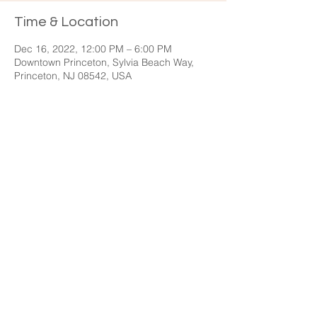
Time & Location
Dec 16, 2022, 12:00 PM – 6:00 PM
Downtown Princeton, Sylvia Beach Way,
Princeton, NJ 08542, USA
Share this event
General Inquiries