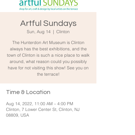
Artful Sundays
Sun, Aug 14
  |  
Clinton
The Hunterdon Art Museum is Clinton
always has the best exhibitions, and the
town of Clinton is such a nice place to walk
around, what reason could you possibly
have for not visiting this show! See you on
the terrace!
Time & Location
Aug 14, 2022, 11:00 AM – 4:00 PM
Clinton, 7 Lower Center St, Clinton, NJ
08809, USA