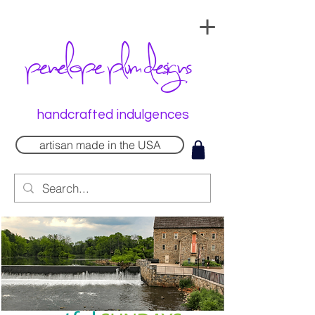
penelope plum designs
handcrafted indulgences
artisan made in the USA